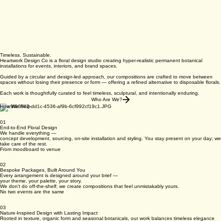
Timeless. Sustainable.
Heartwork Design Co is a floral design studio creating hyper-realistic permanent botanical
installations for events, interiors, and brand spaces.
Guided by a circular and design-led approach, our compositions are crafted to move between
spaces without losing their presence or form — offering a refined alternative to disposable florals.
Each work is thoughtfully curated to feel timeless, sculptural, and intentionally enduring.
Who Are We?
How We Help
01
End-to-End Floral Design
We handle everything —
concept development, sourcing, on-site installation and styling. You stay present on your day; we
take care of the rest.
From moodboard to venue
02
Bespoke Packages, Built Around You
Every arrangement is designed around your brief —
your theme, your palette, your story.
We don't do off-the-shelf; we create compositions that feel unmistakably yours.
No two events are the same