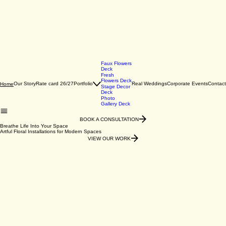
Faux Flowers
Deck
Fresh
Flowers Deck
Our Story
Rate card 26/27
Portfolio
Real Weddings
Corporate Events
Contact
Home
Stage Decor
Deck
Photo
Gallery Deck
BOOK A CONSULTATION
Breathe Life Into Your Space
Artful Floral Installations for Modern Spaces
VIEW OUR WORK