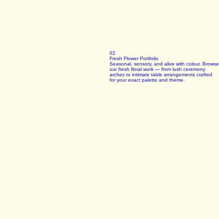
02
Fresh Flower Portfolio
Seasonal, sensory, and alive with colour. Browse
our fresh floral work — from lush ceremony
arches to intimate table arrangements crafted
for your exact palette and theme.