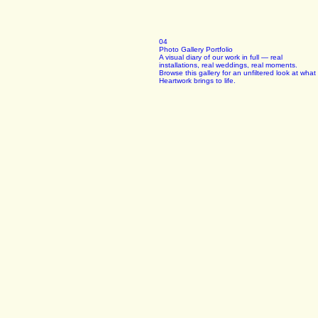
04
Photo Gallery Portfolio
A visual diary of our work in full — real
installations, real weddings, real moments.
Browse this gallery for an unfiltered look at what
Heartwork brings to life.