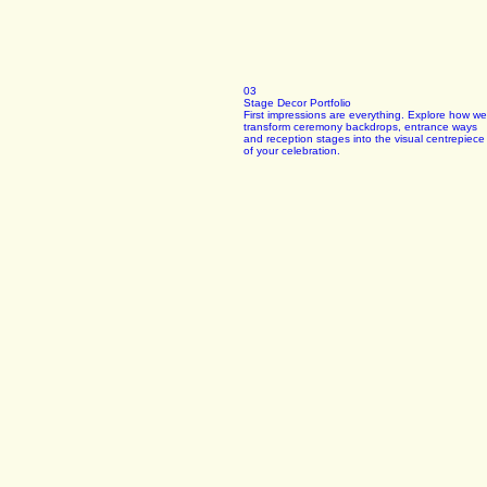
03
Stage Decor Portfolio
First impressions are everything. Explore how we
transform ceremony backdrops, entrance ways
and reception stages into the visual centrepiece
of your celebration.