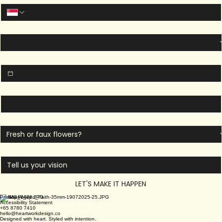
Last name
*
Email
*
Phone Number
*
Event Type
*
Event Date
*
Venue
*
Type of Flowers