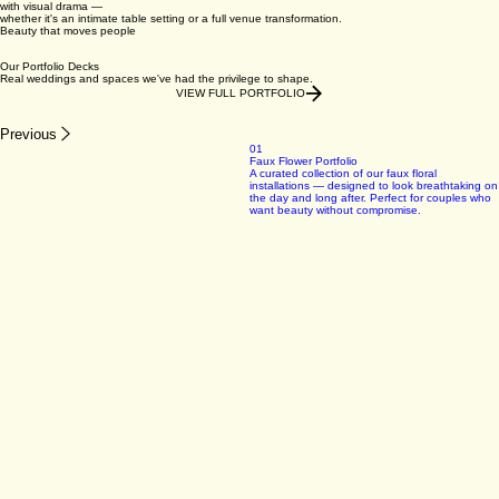
03
Nature-Inspired Design with Lasting Impact
Rooted in texture, organic form and seasonal botanicals, our work balances timeless elegance
with visual drama —
whether it's an intimate table setting or a full venue transformation.
Beauty that moves people
Our Portfolio Decks
Real weddings and spaces we've had the privilege to shape.
VIEW FULL PORTFOLIO
Previous
01
Faux Flower Portfolio
A curated collection of our faux floral
installations — designed to look breathtaking on
the day and long after. Perfect for couples who
want beauty without compromise.