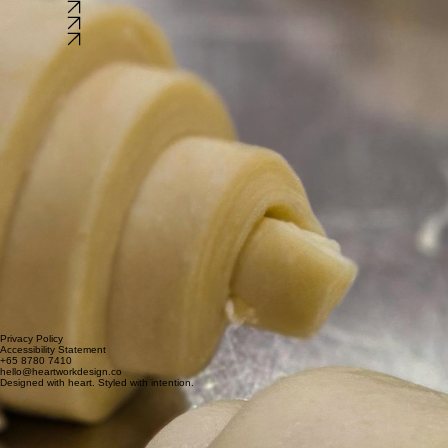
This is the space to provide tools, guides, and materials to help visitors learn more about your ind
This is the space to provide tools, guides, and materials to help visitors learn more about your ind
Watch Now
Watch Now
Watch Now
Privacy Policy
Accessibility Statement
+65 8780 7410
hello@heartworkdesign.co
Designed with heart. Styled with intention.