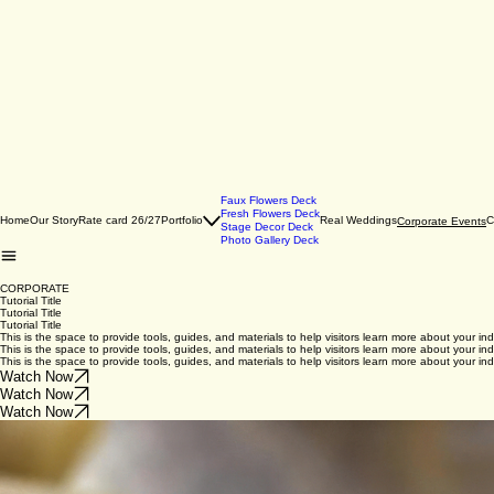
Faux Flowers Deck
Fresh Flowers Deck
Home
Our Story
Rate card 26/27
Portfolio
Real Weddings
C
Corporate Events
Stage Decor Deck
Photo Gallery Deck
CORPORATE
Tutorial Title
Tutorial Title
Tutorial Title
This is the space to provide tools, guides, and materials to help visitors learn more about your ind
This is the space to provide tools, guides, and materials to help visitors learn more about your ind
This is the space to provide tools, guides, and materials to help visitors learn more about your ind
Watch Now
Watch Now
Watch Now
Tutorial Title
Tutorial Title
Tutorial Title
This is the space to provide tools, guides, and materials to help visitors learn more about your ind