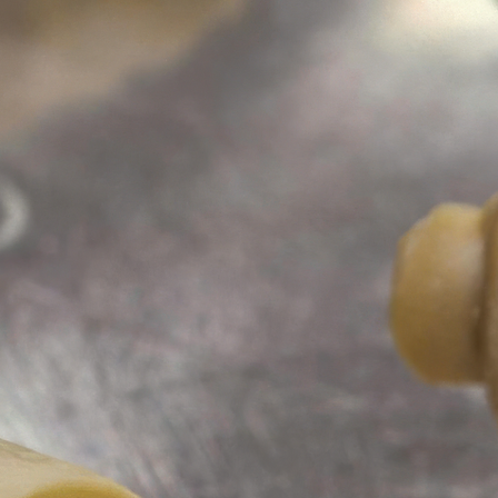
ustry or services.
ustry or services.