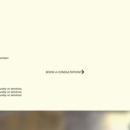
ontact
BOOK A CONSULTATION
ustry or services.
ustry or services.
ustry or services.
ustry or services.