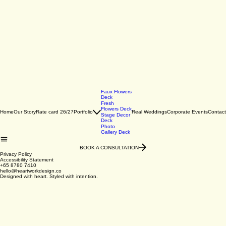
Faux Flowers
Deck
Fresh
Flowers Deck
Home
Our Story
Rate card 26/27
Portfolio
Real Weddings
Corporate Events
Contact
Stage Decor
Deck
Photo
Gallery Deck
BOOK A CONSULTATION
Privacy Policy
Accessibility Statement
+65 8780 7410
hello@heartworkdesign.co
Designed with heart. Styled with intention.