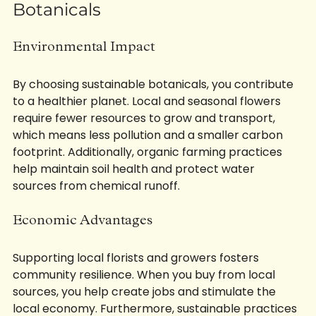
The Benefits of Sustainable 
Botanicals
Environmental Impact
By choosing sustainable botanicals, you contribute 
to a healthier planet. Local and seasonal flowers 
require fewer resources to grow and transport, 
which means less pollution and a smaller carbon 
footprint. Additionally, organic farming practices 
help maintain soil health and protect water 
sources from chemical runoff.
Economic Advantages
Supporting local florists and growers fosters 
community resilience. When you buy from local 
sources, you help create jobs and stimulate the 