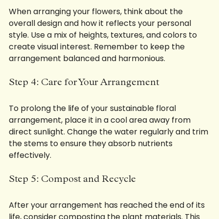
When arranging your flowers, think about the 
overall design and how it reflects your personal 
style. Use a mix of heights, textures, and colors to 
create visual interest. Remember to keep the 
arrangement balanced and harmonious.
Step 4: Care for Your Arrangement
To prolong the life of your sustainable floral 
arrangement, place it in a cool area away from 
direct sunlight. Change the water regularly and trim 
the stems to ensure they absorb nutrients 
effectively.
Step 5: Compost and Recycle
After your arrangement has reached the end of its 