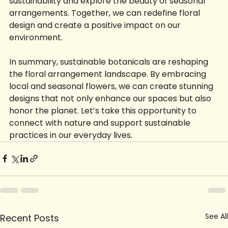
sustainability and explore the beauty of seasonal 
arrangements. Together, we can redefine floral 
design and create a positive impact on our 
environment.
In summary, sustainable botanicals are reshaping 
the floral arrangement landscape. By embracing 
local and seasonal flowers, we can create stunning 
designs that not only enhance our spaces but also 
honor the planet. Let’s take this opportunity to 
connect with nature and support sustainable 
practices in our everyday lives.
See All