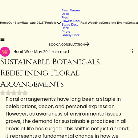
Faux Flowers
Deck
Fresh
Flowers Deck
Home
Our Story
Rate card 26/27
Portfolio
Real Weddings
Corporate Events
Contact
Stage Decor
Deck
Photo
Gallery Deck
BOOK A CONSULTATION
Heart Work
May 20
4 min read
Sustainable Botanicals:
Redefining Floral
Arrangements
Rated NaN out of 5 stars.
Floral arrangements have long been a staple in 
celebrations, decor, and personal expression. 
However, as awareness of environmental issues 
grows, the demand for sustainable practices in all 
areas of life has surged. This shift is not just a trend; 