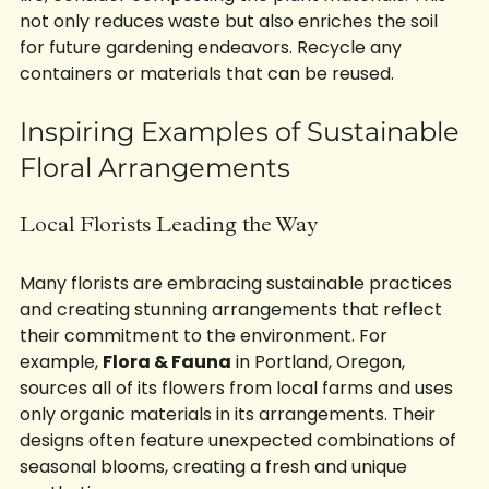
life, consider composting the plant materials. This 
not only reduces waste but also enriches the soil 
for future gardening endeavors. Recycle any 
containers or materials that can be reused.
Inspiring Examples of Sustainable 
Floral Arrangements
Local Florists Leading the Way
Many florists are embracing sustainable practices 
and creating stunning arrangements that reflect 
their commitment to the environment. For 
example, 
Flora & Fauna
 in Portland, Oregon, 
sources all of its flowers from local farms and uses 
only organic materials in its arrangements. Their 
designs often feature unexpected combinations of 
seasonal blooms, creating a fresh and unique 