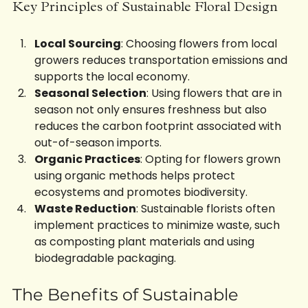
Key Principles of Sustainable Floral Design
Local Sourcing
: Choosing flowers from local 
growers reduces transportation emissions and 
supports the local economy. 
Seasonal Selection
: Using flowers that are in 
season not only ensures freshness but also 
reduces the carbon footprint associated with 
out-of-season imports.
Organic Practices
: Opting for flowers grown 
using organic methods helps protect 
ecosystems and promotes biodiversity.
Waste Reduction
: Sustainable florists often 
implement practices to minimize waste, such 
as composting plant materials and using 
biodegradable packaging.