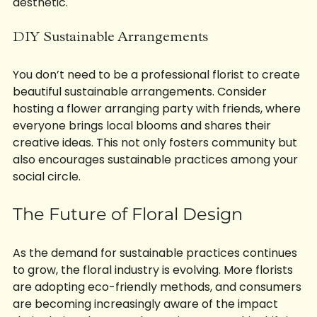
aesthetic.
DIY Sustainable Arrangements
You don’t need to be a professional florist to create 
beautiful sustainable arrangements. Consider 
hosting a flower arranging party with friends, where 
everyone brings local blooms and shares their 
creative ideas. This not only fosters community but 
also encourages sustainable practices among your 
social circle.
The Future of Floral Design
As the demand for sustainable practices continues 
to grow, the floral industry is evolving. More florists 
are adopting eco-friendly methods, and consumers 