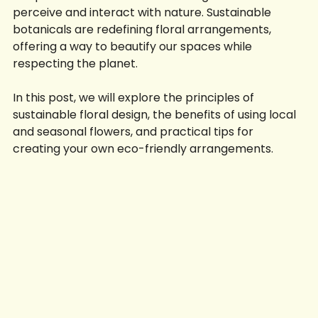
it represents a fundamental change in how we 
perceive and interact with nature. Sustainable 
botanicals are redefining floral arrangements, 
offering a way to beautify our spaces while 
respecting the planet. 
In this post, we will explore the principles of 
sustainable floral design, the benefits of using local 
and seasonal flowers, and practical tips for 
creating your own eco-friendly arrangements. 