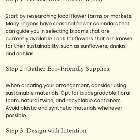
Step 1: Choose Your Flowers Wisely
Start by researching local flower farms or markets. 
Many regions have seasonal flower calendars that 
can guide you in selecting blooms that are 
currently available. Look for flowers that are known 
for their sustainability, such as sunflowers, zinnias, 
and dahlias.
Step 2: Gather Eco-Friendly Supplies
When creating your arrangement, consider using 
sustainable materials. Opt for biodegradable floral 
foam, natural twine, and recyclable containers. 
Avoid plastic and synthetic materials whenever 
possible.
Step 3: Design with Intention