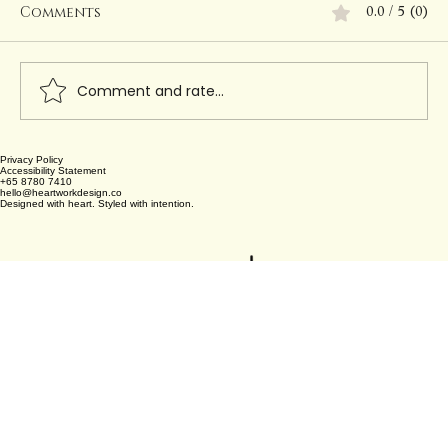
Comments
0.0 / 5 (0)
Comment and rate...
Privacy Policy
Creating Permanent Beauty with
Accessibility Statement
+65 8780 7410
Heartwork Design Co.
hello@heartworkdesign.co
Designed with heart. Styled with intention.