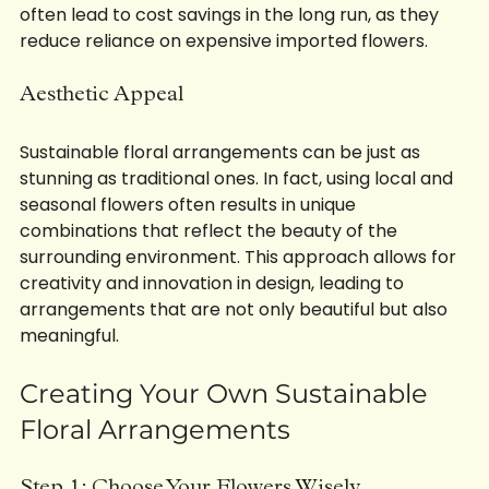
local economy. Furthermore, sustainable practices 
often lead to cost savings in the long run, as they 
reduce reliance on expensive imported flowers.
Aesthetic Appeal
Sustainable floral arrangements can be just as 
stunning as traditional ones. In fact, using local and 
seasonal flowers often results in unique 
combinations that reflect the beauty of the 
surrounding environment. This approach allows for 
creativity and innovation in design, leading to 
arrangements that are not only beautiful but also 
meaningful.
Creating Your Own Sustainable 
Floral Arrangements