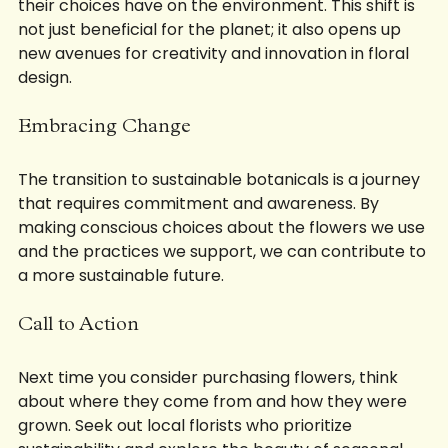
are becoming increasingly aware of the impact 
their choices have on the environment. This shift is 
not just beneficial for the planet; it also opens up 
new avenues for creativity and innovation in floral 
design.
Embracing Change
The transition to sustainable botanicals is a journey 
that requires commitment and awareness. By 
making conscious choices about the flowers we use 
and the practices we support, we can contribute to 
a more sustainable future. 
Call to Action
Next time you consider purchasing flowers, think 
about where they come from and how they were 
grown. Seek out local florists who prioritize 