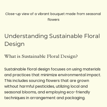
Close-up view of a vibrant bouquet made from seasonal 
flowers
Understanding Sustainable Floral 
Design
What is Sustainable Floral Design?
Sustainable floral design focuses on using materials 
and practices that minimize environmental impact. 
This includes sourcing flowers that are grown 
without harmful pesticides, utilizing local and 
seasonal blooms, and employing eco-friendly 
techniques in arrangement and packaging. 